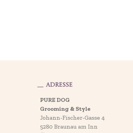
Adresse
PURE DOG
Grooming & Style
Johann-Fischer-Gasse 4
5280 Braunau am Inn