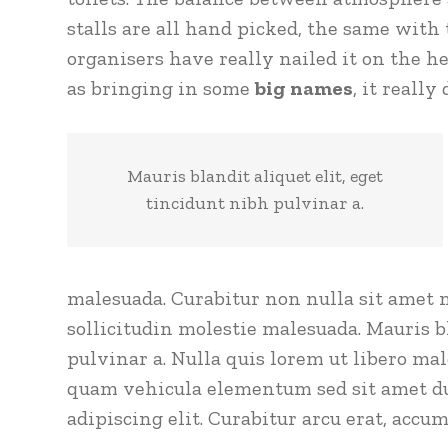
stalls are all hand picked, the same with 
organisers have really nailed it on the he
as bringing in some
big names
, it really
Mauris blandit aliquet elit, eget
tincidunt nibh pulvinar a.
malesuada. Curabitur non nulla sit amet n
sollicitudin molestie malesuada. Mauris bl
pulvinar a. Nulla quis lorem ut libero ma
quam vehicula elementum sed sit amet dui
adipiscing elit. Curabitur arcu erat, accum