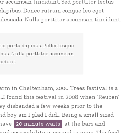
or accumsan tincidunt. Sed porttitor lectus
 dapibus. Donec rutrum congue leo eget
lesuada. Nulla porttitor accumsan tincidunt.
rci porta dapibus. Pellentesque
ibus. Nulla porttitor accumsan
cidunt.
arm in Cheltenham, 2000 Trees festival is a
…I found this festival in 2008 when ‘Reuben’
ey disbanded a few weeks prior to the
 and boy am I glad I did… Being a small sized
 have
20 minute waits
at the bars and
nd accessibility is second to none. The food