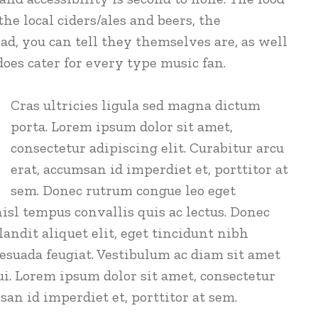
the local ciders/ales and beers, the
ad, you can tell they themselves are, as well
 does cater for every type music fan.
Cras ultricies ligula sed magna dictum
porta. Lorem ipsum dolor sit amet,
consectetur adipiscing elit. Curabitur arcu
erat, accumsan id imperdiet et, porttitor at
sem. Donec rutrum congue leo eget
isl tempus convallis quis ac lectus. Donec
andit aliquet elit, eget tincidunt nibh
lesuada feugiat. Vestibulum ac diam sit amet
. Lorem ipsum dolor sit amet, consectetur
san id imperdiet et, porttitor at sem.