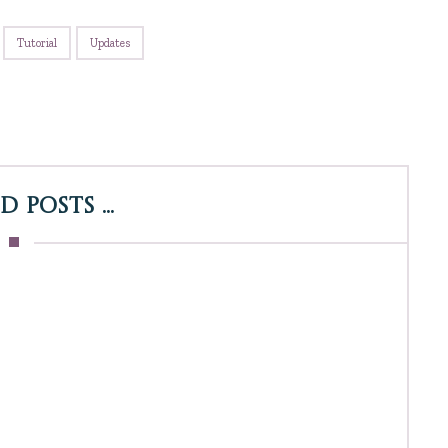
Tutorial
Updates
 Posts ...