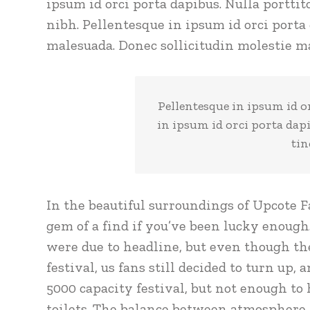
ipsum id orci porta dapibus. Nulla porttit
nibh. Pellentesque in ipsum id orci porta
malesuada. Donec sollicitudin molestie ma
Pellentesque in ipsum id o
in ipsum id orci porta dap
tin
In the beautiful surroundings of Upcote F
gem of a find if you’ve been lucky enough
were due to headline, but even though th
festival, us fans still decided to turn up,
5000 capacity festival, but not enough to
toilets. The balance between atmosphere a