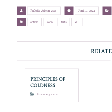
PuDoSa_Admin-2025
Juni 10, 2024
article
learn
tuts
WP
Related
Principles of
Coldness
Uncategorized