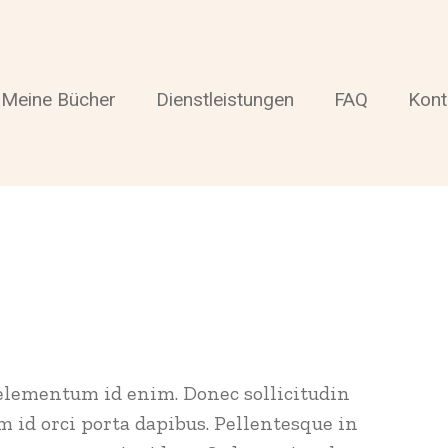
Meine Bücher
Dienstleistungen
FAQ
Kont
, elementum id enim. Donec sollicitudin
 id orci porta dapibus. Pellentesque in