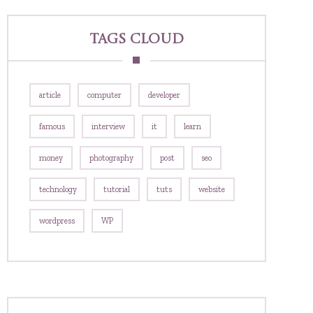
Tags Cloud
article
computer
developer
famous
interview
it
learn
money
photography
post
seo
technology
tutorial
tuts
website
wordpress
WP