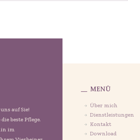
Menü
Über mich
uns auf Sie!
Dienstleistungen
ie beste Pflege.
Kontakt
min im
Download
Ihrem Vierbeiner