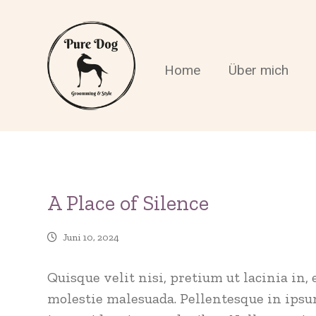
Home
Über mich
A Place of Silence
Juni 10, 2024
Quisque velit nisi, pretium ut lacinia in
molestie malesuada. Pellentesque in ipsum