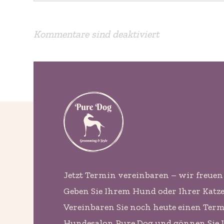
Kommentare sind deaktiviert
Jetzt Termin vereinbaren – wir freuen 
Geben Sie Ihrem Hund oder Ihrer Katze d
Vereinbaren Sie noch heute einen Ter
Hundesalon Pure Dog und gönnen Sie 