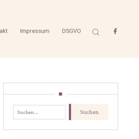
akt
Impressum
DSGVO